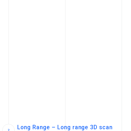
Long Range – Long range 3D scan