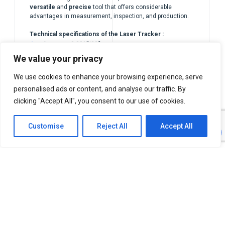
versatile
and
precise
tool that offers considerable
advantages in measurement, inspection, and production.
Technical specifications of the Laser Tracker :
Accuracy 0.001”/20ft
We value your privacy
Range up to 80m
We use cookies to enhance your browsing experience, serve
personalised ads or content, and analyse our traffic. By
clicking "Accept All", you consent to our use of cookies.
Customise
Reject All
Accept All