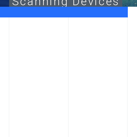
Scanning
Devices