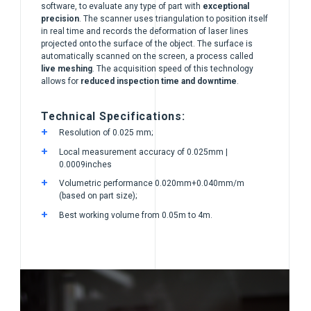
software, to evaluate any type of part with
exceptional
precision
. The scanner uses triangulation to position itself
in real time and records the deformation of laser lines
projected onto the surface of the object. The surface is
automatically scanned on the screen, a process called
live meshing
. The acquisition speed of this technology
allows for
reduced inspection time and downtime
.
Technical Specifications:
Resolution of 0.025 mm;
Local measurement accuracy of 0.025mm |
0.0009inches
Volumetric performance 0.020mm+0.040mm/m
(based on part size);
Best working volume from 0.05m to 4m.