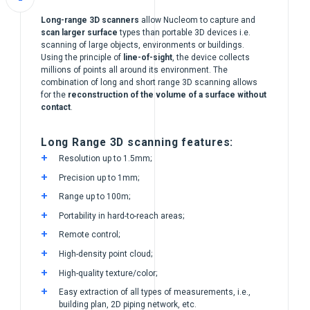
Long-range 3D scanners
allow Nucleom to capture and
scan larger surface
types than portable 3D devices i.e.
scanning of large objects, environments or buildings.
Using the principle of
line-of-sight
, the device collects
millions of points all around its environment. The
combination of long and short range 3D scanning allows
for the
reconstruction of the volume of a surface without
contact
.
Long Range 3D scanning features:
Resolution up to 1.5mm;
Precision up to 1mm;
Range up to 100m;
Portability in hard-to-reach areas;
Remote control;
High-density point cloud;
High-quality texture/color;
Easy extraction of all types of measurements, i.e.,
building plan, 2D piping network, etc.