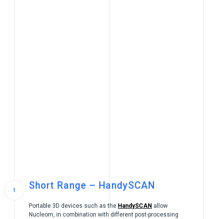
Short Range – HandySCAN
Portable 3D devices such as the
HandySCAN
allow
Nucleom, in combination with different post-processing