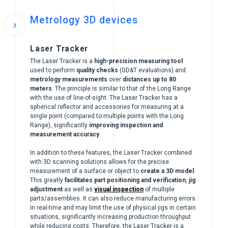
Metrology 3D devices
Laser Tracker
The Laser Tracker is a
high-precision measuring tool
used to perform
quality checks
(GD&T evaluations) and
metrology measurements
over
distances up to 80
meters
. The principle is similar to that of the Long Range
with the use of line-of-sight. The Laser Tracker has a
spherical reflector and accessories for measuring at a
single point (compared to multiple points with the Long
Range), significantly
improving inspection and
measurement accuracy
.
In addition to these features, the Laser Tracker combined
with 3D scanning solutions allows for the precise
measurement of a surface or object to
create a 3D model
.
This greatly
facilitates part positioning and verification
,
jig
adjustment
as well as
visual inspection
of multiple
parts/assemblies. It can also reduce manufacturing errors
in real-time and may limit the use of physical jigs in certain
situations, significantly increasing production throughput
while reducing costs. Therefore, the Laser Tracker is a