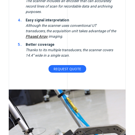
The scanner includes an encoder that can accurately
record lines of scan for recordable data and archiving
purposes.
Easy signal interpretation
Although the scanner uses conventional UT
transducers, the acquisition unit takes advantage of the
Phased Array
imaging.
Better coverage
Thanks to its multiple transducers, the scanner covers
14.4” wide in a single scan.
REQUEST QUOTE