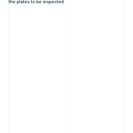
the plates to be inspected.