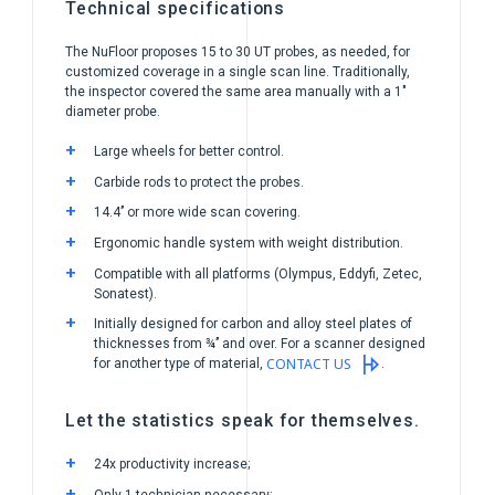
Technical specifications
The NuFloor proposes 15 to 30 UT probes, as needed, for
customized coverage in a single scan line. Traditionally,
the inspector covered the same area manually with a 1″
diameter probe.
Large wheels for better control.
Carbide rods to protect the probes.
14.4’’ or more wide scan covering.
Ergonomic handle system with weight distribution.
Compatible with all platforms (Olympus, Eddyfi, Zetec,
Sonatest).
Initially designed for carbon and alloy steel plates of
thicknesses from ¾’’ and over. For a scanner designed
CONTACT US
for another type of material,
.
Let the statistics speak for themselves.
24x productivity increase;
Only 1 technician necessary;