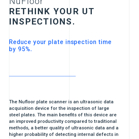
NuFloor
RETHINK YOUR UT
INSPECTIONS.
Reduce your plate inspection time
by 95%.
The Nufloor plate scanner is an ultrasonic data
acquisition device for the inspection of large
steel plates. The main benefits of this device are
an improved productivity compared to traditional
methods, a better quality of ultrasonic data and a
higher probability of detecting internal defects in