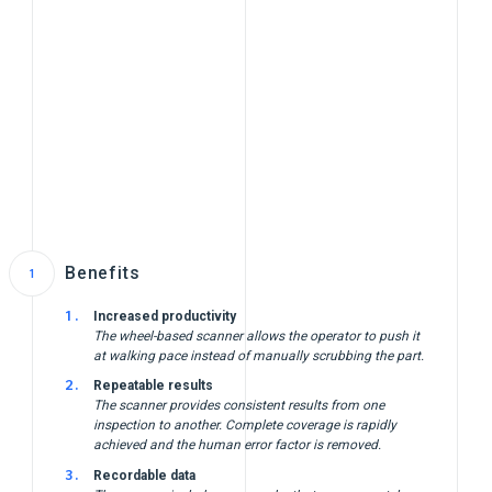
Benefits
Increased productivity
The wheel-based scanner allows the operator to push it
at walking pace instead of manually scrubbing the part.
Repeatable results
The scanner provides consistent results from one
inspection to another. Complete coverage is rapidly
achieved and the human error factor is removed.
Recordable data