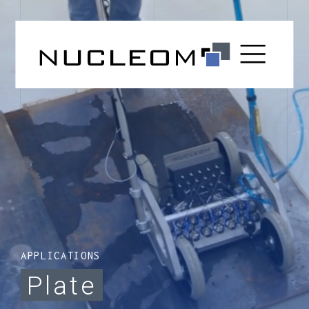
APPLICATIONS
Plate