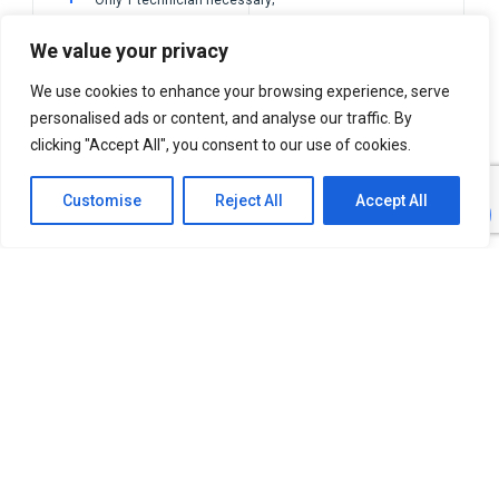
Inspection time reduced from 24h to 1h;
We value your privacy
100% customized solution.
We use cookies to enhance your browsing experience, serve
personalised ads or content, and analyse our traffic. By
clicking "Accept All", you consent to our use of cookies.
Customise
Reject All
Accept All