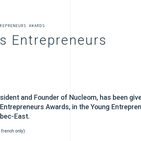
REPRENEURS AWARDS
ns Entrepreneurs
esident and Founder of Nucleom, has been giv
 Entrepreneurs Awards, in the Young Entrepre
bec-East.
 french only):