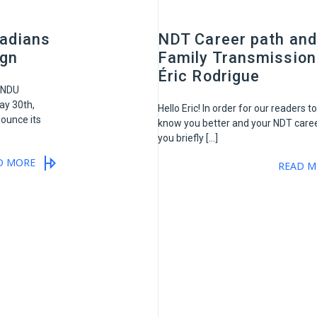
adians
NDT Career path and
ign
Family Transmission
Éric Rodrigue
ANDU
y 30th,
Hello Eric! In order for our readers to
ounce its
know you better and your NDT caree
you briefly […]
D MORE
READ M