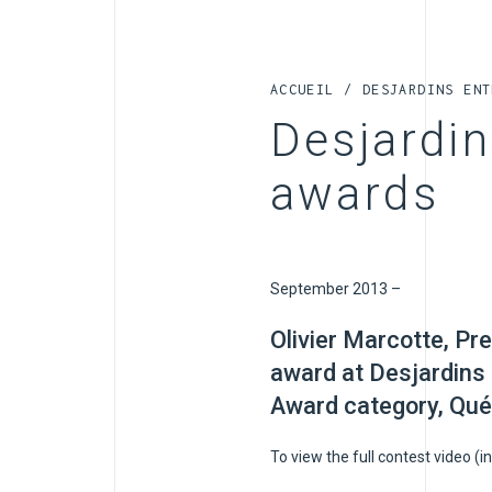
ACCUEIL
/
DESJARDINS ENT
Desjardi
awards
September 2013 –
Olivier Marcotte, Pr
award at Desjardins
Award category, Qué
To view the full contest video (in