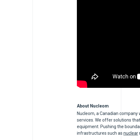
About Nucleom
Nucleom, a Canadian company wit
services. We offer solutions that
equipment. Pushing the boundarie
infrastructures such as
nuclear