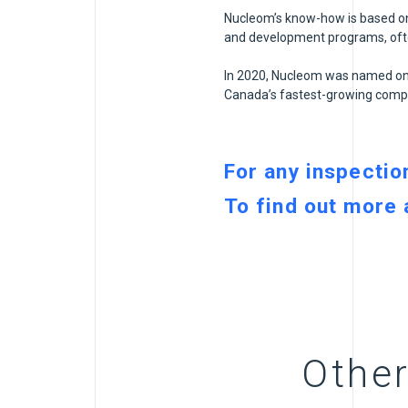
Nucleom’s know-how is based on 
and development programs, often
In 2020, Nucleom was named one
Canada’s fastest-growing compa
For any inspectio
To find out more
Other