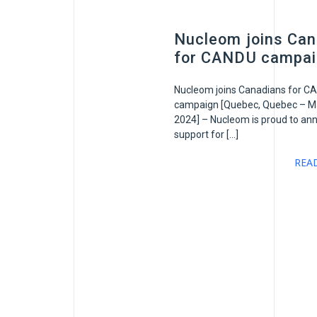
Nucleom joins Can
for CANDU campa
Nucleom joins Canadians for C
campaign [Quebec, Quebec – Ma
2024] – Nucleom is proud to ann
support for […]
REA