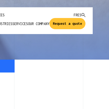
CES
FR
ES
Request a quote
USTRIES
SERVICES
OUR COMPANY