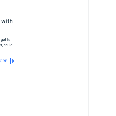
 with
 get to
r, could
ORE