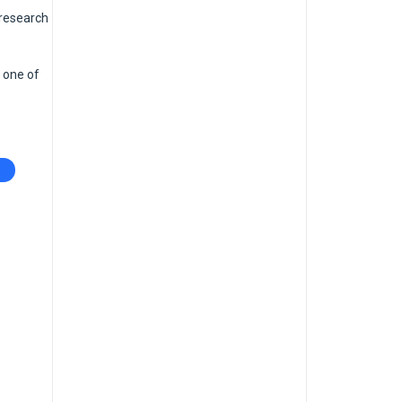
 research
 one of