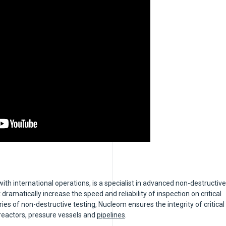
h international operations, is a specialist in advanced non-destructive
 dramatically increase the speed and reliability of inspection on critical
s of non-destructive testing, Nucleom ensures the integrity of critical
reactors, pressure vessels and
pipelines
.