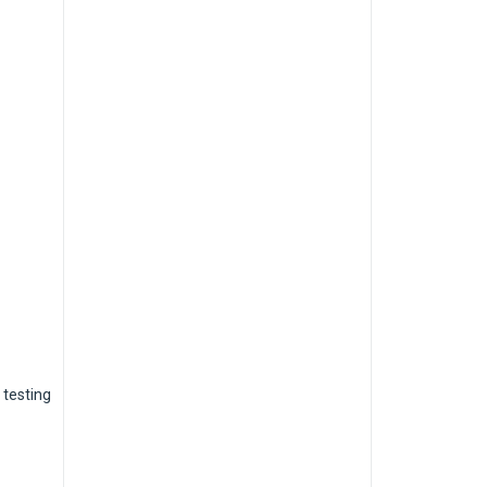
 testing