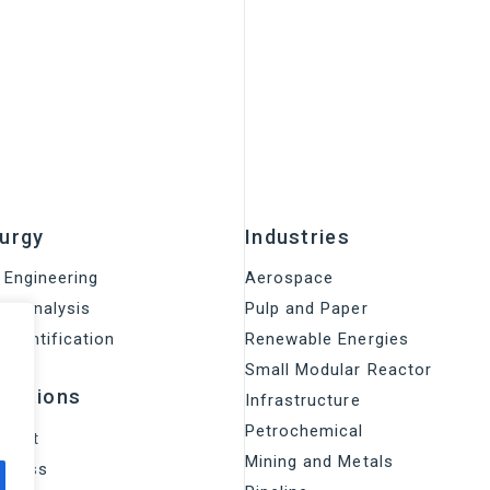
lurgy
Industries
 Engineering
Aerospace
on Analysis
Pulp and Paper
 identification
Renewable Energies
Small Modular Reactor
olutions
Infrastructure
Petrochemical
rrent
Mining and Metals
access