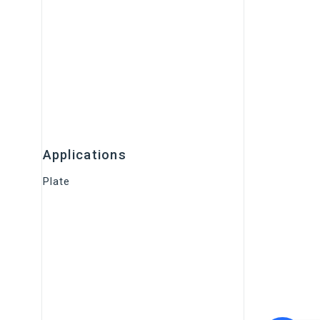
Applications
Plate