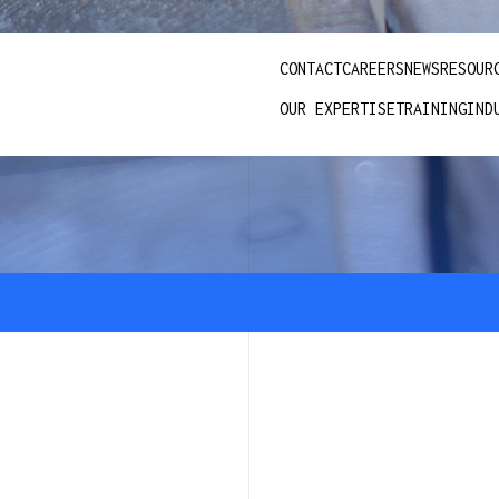
CONTACT
CAREERS
NEWS
RESOUR
OUR EXPERTISE
TRAINING
IND