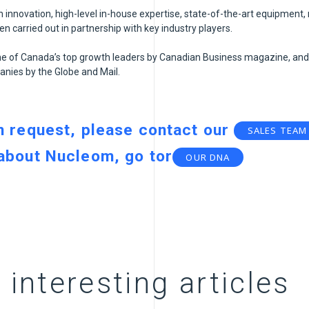
innovation, high-level in-house expertise, state-of-the-art equipment,
 carried out in partnership with key industry players.
 of Canada’s top growth leaders by Canadian Business magazine, and
nies by the Globe and Mail.
n request, please contact our
SALES TEAM
 about Nucleom, go to
r
OUR DNA
 interesting articles