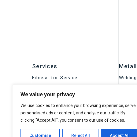
Services
Metal
Fitness-for-Service
Welding
Metrology END
Corrosi
We value your privacy
Training
Material
Certification programs
We use cookies to enhance your browsing experience, serve
NDE s
Research and Development
personalised ads or content, and analyse our traffic. By
clicking "Accept All", you consent to our use of cookies.
Conventional inspection
Eddy Cu
HTHA Inspection
Drone 
Customise
Reject All
Accept All